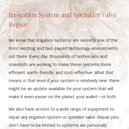
Irrigation System and Sprinkler Valve
Repair
We know that irrigation systems are secretly one of the
most exciting and fast-paced technology environments
out there. Every day, thousands of technicians and
scientists are working to make these systems more
efficient, earth-friendly, and cost-effective. What that
means is that even if your system is relatively new, there
might be an update available for your system that will
make it even easier on the planet, your wallet—or both.
We also have access to a wide range of equipment to
repair any irrigation system or sprinkler valve. Repair jobs
don’t have to be limited to systems we personally