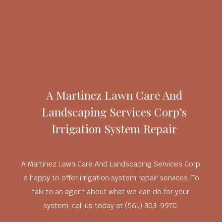
A Martinez Lawn Care And
Landscaping Services Corp’s
Irrigation System Repair
A Martinez Lawn Care And Landscaping Services Corp
is happy to offer irrigation system repair services. To
talk to an agent about what we can do for your
system, call us today at (561) 303-9970.