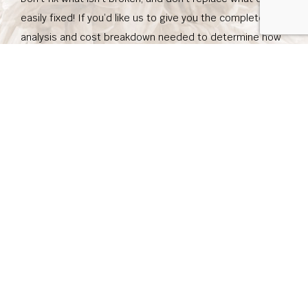
easily fixed! If you’d like us to give you the complete
analysis and cost breakdown needed to determine how
much work needs to be done on your system, don’t
hesitate to contact us. We’ll be happy to send one of our
experienced and trusted representatives to give you the
whole truth about what needs to be done. Call us today!