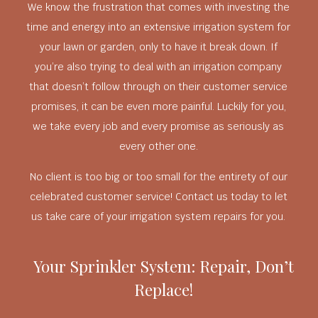
We know the frustration that comes with investing the
time and energy into an extensive irrigation system for
your lawn or garden, only to have it break down. If
you’re also trying to deal with an irrigation company
that doesn’t follow through on their customer service
promises, it can be even more painful. Luckily for you,
we take every job and every promise as seriously as
every other one.
No client is too big or too small for the entirety of our
celebrated customer service! Contact us today to let
us take care of your irrigation system repairs for you.
Your Sprinkler System: Repair, Don’t
Replace!