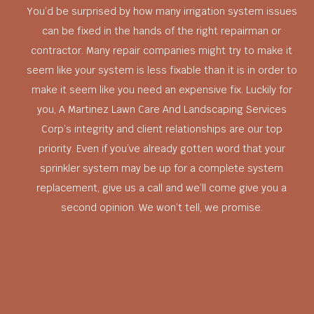
You’d be surprised by how many irrigation system issues
can be fixed in the hands of the right repairman or
contractor. Many repair companies might try to make it
seem like your system is less fixable than it is in order to
make it seem like you need an expensive fix. Luckily for
you, A Martinez Lawn Care And Landscaping Services
Corp’s integrity and client relationships are our top
priority. Even if you’ve already gotten word that your
sprinkler system may be up for a complete system
replacement, give us a call and we’ll come give you a
second opinion. We won’t tell, we promise.