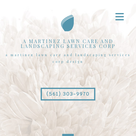
A MARTINEZ LAWN CARE AND
LANDSCAPING SERVICES CORP
a martinez lawn care and landscaping services
corp design
(561) 303-9970