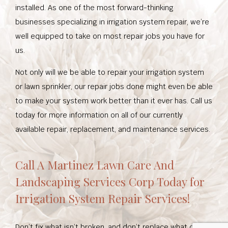
installed. As one of the most forward-thinking
businesses specializing in irrigation system repair, we’re
well equipped to take on most repair jobs you have for
us.
Not only will we be able to repair your irrigation system
or lawn sprinkler, our repair jobs done might even be able
to make your system work better than it ever has. Call us
today for more information on all of our currently
available repair, replacement, and maintenance services.
Call A Martinez Lawn Care And
Landscaping Services Corp Today for
Irrigation System Repair Services!
Don’t fix what isn’t broken, and don’t replace what can be