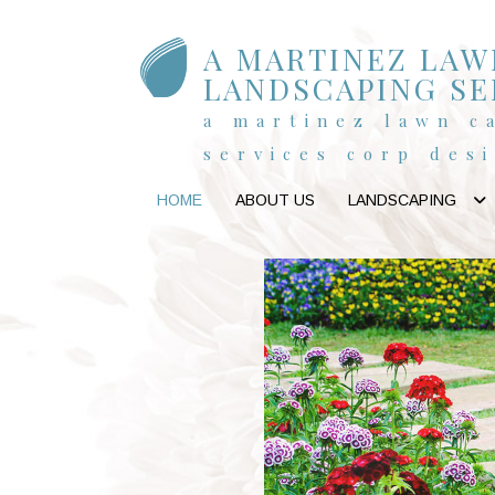
A MARTINEZ LAW
LANDSCAPING SE
a martinez lawn c
services corp des
HOME
ABOUT US
LANDSCAPING