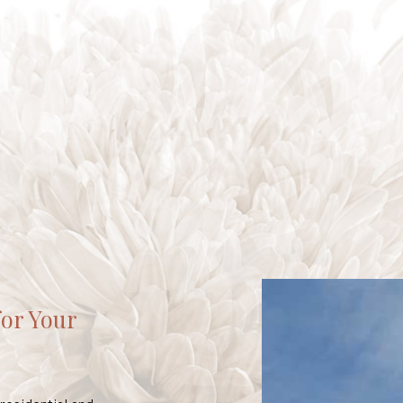
for Your