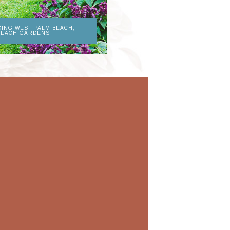
CING WEST PALM BEACH,
BEACH GARDENS