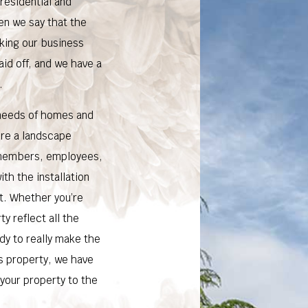
residential and
en we say that the
king our business
aid off, and we have a
.
 needs of homes and
ure a landscape
y members, employees,
ith the installation
t. Whether you’re
y reflect all the
ady to really make the
s property, we have
 your property to the