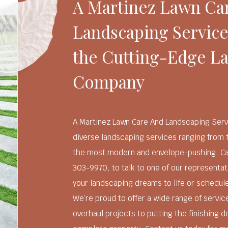
A Martinez Lawn Ca
Landscaping Service
the Cutting-Edge L
Company
A Martinez Lawn Care And Landscaping Serv
diverse landscaping services ranging from 
the most modern and envelope-pushing. Call
303-9970, to talk to one of our representa
your landscaping dreams to life or schedul
We’re proud to offer a wide range of servic
overhaul projects to putting the finishing d