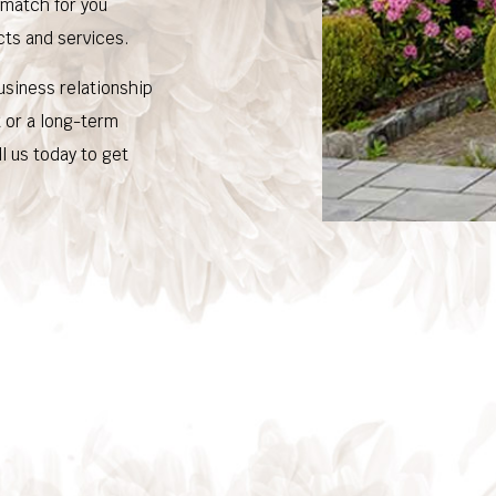
 match for you
cts and services.
usiness relationship
t or a long-term
l us today to get