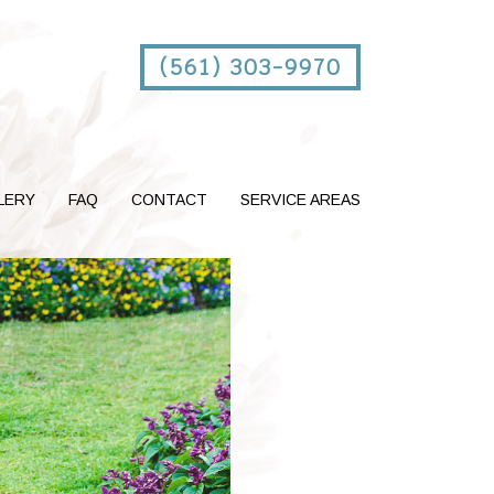
(561) 303-9970
LERY
FAQ
CONTACT
SERVICE AREAS