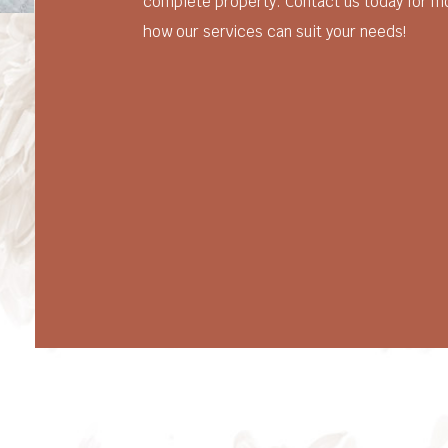
complete property. Contact us today for m
how our services can suit your needs!