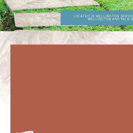
LOCATED IN WELLINGTON SERVI
WELLINGTON AND PALM 