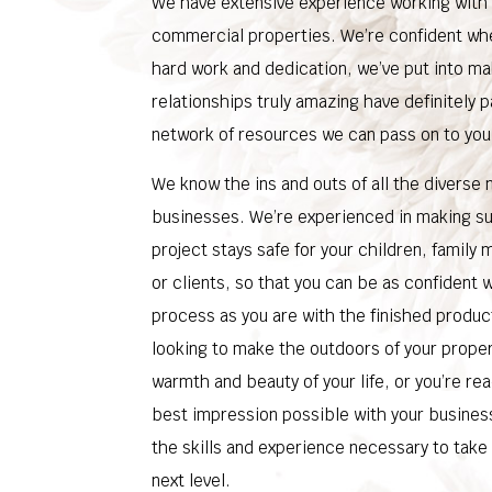
We have extensive experience working with 
commercial properties. We’re confident wh
hard work and dedication, we’ve put into ma
relationships truly amazing have definitely p
network of resources we can pass on to you
We know the ins and outs of all the diverse
businesses. We’re experienced in making s
project stays safe for your children, famil
or clients, so that you can be as confident w
process as you are with the finished produc
looking to make the outdoors of your propert
warmth and beauty of your life, or you’re re
best impression possible with your busines
the skills and experience necessary to take
next level.