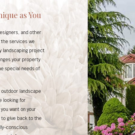
nique as You
designers, and other
n the services we
ry landscaping project
lenges your property
the special needs of
r outdoor landscape
e looking for
 you want on your
 to give back to the
lly-conscious