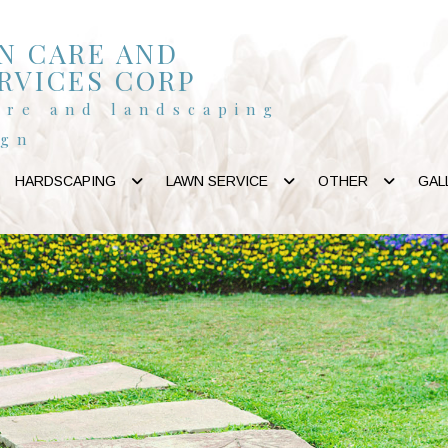
N CARE AND
RVICES CORP
are and landscaping
ign
HARDSCAPING
LAWN SERVICE
OTHER
GAL