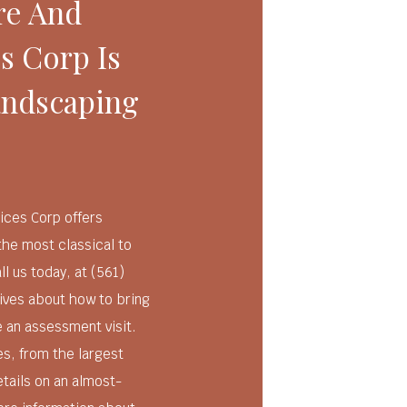
re And
s Corp Is
andscaping
ices Corp offers
the most classical to
 us today, at (561)
tives about how to bring
e an assessment visit.
es, from the largest
etails on an almost-