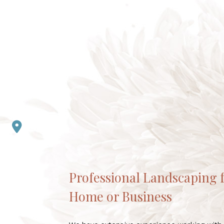
Professional Landscaping 
Home or Business