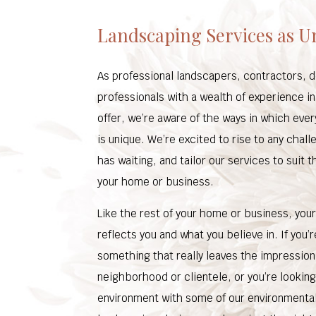
Landscaping Services as U
As professional landscapers, contractors, 
professionals with a wealth of experience i
offer, we’re aware of the ways in which eve
is unique. We’re excited to rise to any chal
has waiting, and tailor our services to suit 
your home or business.
Like the rest of your home or business, you
reflects you and what you believe in. If you’r
something that really leaves the impression
neighborhood or clientele, or you’re looking
environment with some of our environmenta