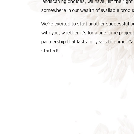
landscaping choices, we have just the right
somewhere in our wealth of available produ
We’re excited to start another successful b
with you, whether it’s for a one-time projec
partnership that lasts for years to come. Cal
started!