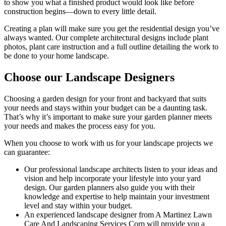
to show you what a finished product would look like before
construction begins––down to every little detail.
Creating a plan will make sure you get the residential design you’ve
always wanted. Our complete architectural designs include plant
photos, plant care instruction and a full outline detailing the work to
be done to your home landscape.
Choose our Landscape Designers
Choosing a garden design for your front and backyard that suits
your needs and stays within your budget can be a daunting task.
That’s why it’s important to make sure your garden planner meets
your needs and makes the process easy for you.
When you choose to work with us for your landscape projects we
can guarantee:
Our professional landscape architects listen to your ideas and
vision and help incorporate your lifestyle into your yard
design. Our garden planners also guide you with their
knowledge and expertise to help maintain your investment
level and stay within your budget.
An experienced landscape designer from A Martinez Lawn
Care And Landscaping Services Corp will provide you a