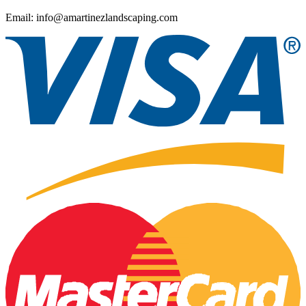
Email: info@amartinezlandscaping.com