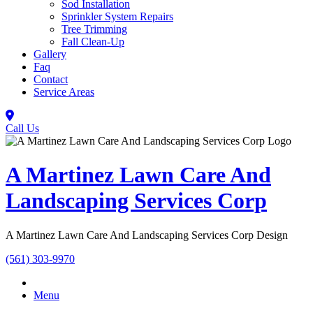
Sod Installation
Sprinkler System Repairs
Tree Trimming
Fall Clean-Up
Gallery
Faq
Contact
Service Areas
Call Us
A Martinez Lawn Care And
Landscaping Services Corp
A Martinez Lawn Care And Landscaping Services Corp Design
(561) 303-9970
Menu