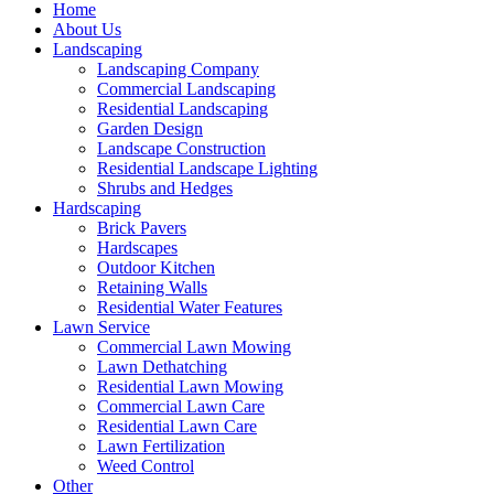
Home
About Us
Landscaping
Landscaping Company
Commercial Landscaping
Residential Landscaping
Garden Design
Landscape Construction
Residential Landscape Lighting
Shrubs and Hedges
Hardscaping
Brick Pavers
Hardscapes
Outdoor Kitchen
Retaining Walls
Residential Water Features
Lawn Service
Commercial Lawn Mowing
Lawn Dethatching
Residential Lawn Mowing
Commercial Lawn Care
Residential Lawn Care
Lawn Fertilization
Weed Control
Other