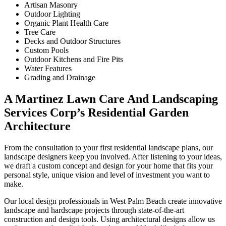
Artisan Masonry
Outdoor Lighting
Organic Plant Health Care
Tree Care
Decks and Outdoor Structures
Custom Pools
Outdoor Kitchens and Fire Pits
Water Features
Grading and Drainage
A Martinez Lawn Care And Landscaping
Services Corp’s Residential Garden
Architecture
From the consultation to your first residential landscape plans, our
landscape designers keep you involved. After listening to your ideas,
we draft a custom concept and design for your home that fits your
personal style, unique vision and level of investment you want to
make.
Our local design professionals in West Palm Beach create innovative
landscape and hardscape projects through state-of-the-art
construction and design tools. Using architectural designs allow us