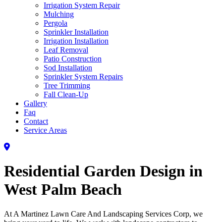
Irrigation System Repair
Mulching
Pergola
Sprinkler Installation
Irrigation Installation
Leaf Removal
Patio Construction
Sod Installation
Sprinkler System Repairs
Tree Trimming
Fall Clean-Up
Gallery
Faq
Contact
Service Areas
Residential Garden Design in
West Palm Beach
At A Martinez Lawn Care And Landscaping Services Corp, we