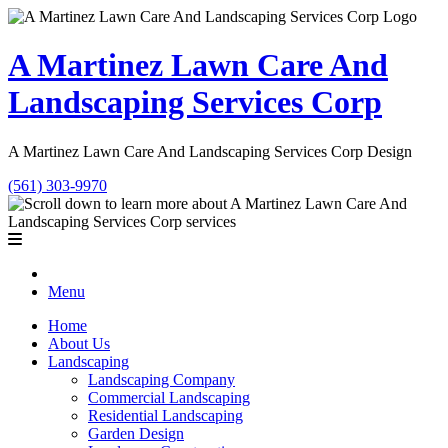
A Martinez Lawn Care And
Landscaping Services Corp
A Martinez Lawn Care And Landscaping Services Corp Design
(561) 303-9970
Menu
Home
About Us
Landscaping
Landscaping Company
Commercial Landscaping
Residential Landscaping
Garden Design