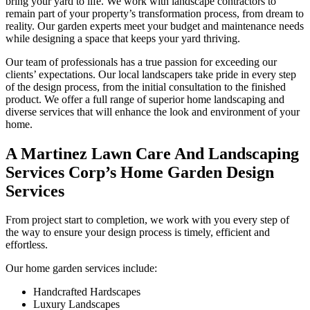
bring your yard to life. We work with landscape contractors to
remain part of your property’s transformation process, from dream to
reality. Our garden experts meet your budget and maintenance needs
while designing a space that keeps your yard thriving.
Our team of professionals has a true passion for exceeding our
clients’ expectations. Our local landscapers take pride in every step
of the design process, from the initial consultation to the finished
product. We offer a full range of superior home landscaping and
diverse services that will enhance the look and environment of your
home.
A Martinez Lawn Care And Landscaping
Services Corp’s Home Garden Design
Services
From project start to completion, we work with you every step of
the way to ensure your design process is timely, efficient and
effortless.
Our home garden services include:
Handcrafted Hardscapes
Luxury Landscapes