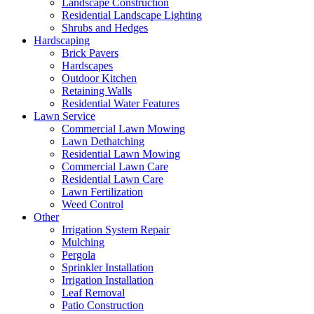
Landscape Construction
Residential Landscape Lighting
Shrubs and Hedges
Hardscaping
Brick Pavers
Hardscapes
Outdoor Kitchen
Retaining Walls
Residential Water Features
Lawn Service
Commercial Lawn Mowing
Lawn Dethatching
Residential Lawn Mowing
Commercial Lawn Care
Residential Lawn Care
Lawn Fertilization
Weed Control
Other
Irrigation System Repair
Mulching
Pergola
Sprinkler Installation
Irrigation Installation
Leaf Removal
Patio Construction