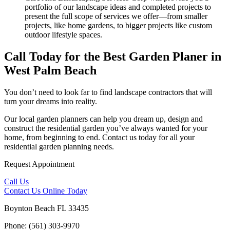
portfolio of our landscape ideas and completed projects to
present the full scope of services we offer––from smaller
projects, like home gardens, to bigger projects like custom
outdoor lifestyle spaces.
Call Today for the Best Garden Planer in
West Palm Beach
You don’t need to look far to find landscape contractors that will
turn your dreams into reality.
Our local garden planners can help you dream up, design and
construct the residential garden you’ve always wanted for your
home, from beginning to end. Contact us today for all your
residential garden planning needs.
Request Appointment
Call Us
Contact Us
Online Today
Boynton Beach FL 33435
Phone: (561) 303-9970