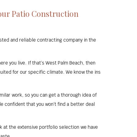
ur Patio Construction
ted and reliable contracting company in the
here you live. If that’s West Palm Beach, then
uited for our specific climate. We know the ins
ilar work, so you can get a thorough idea of
e confident that you won’t find a better deal
ok at the extensive portfolio selection we have
taste.