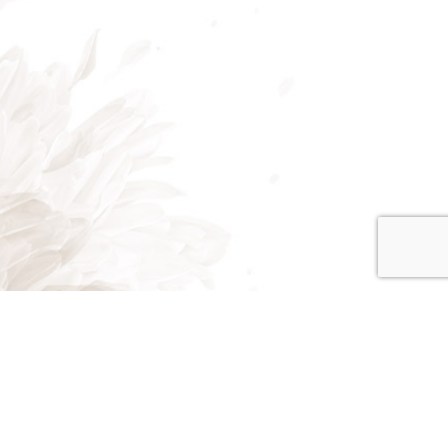
Mon - Fri: 7:00AM - 5:00PM
Sat: 8:00AM - 2:00PM
Sun: Closed