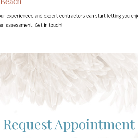
 Beach
our experienced and expert contractors can start letting you enj
 an assessment. Get in touch!
Request Appointment