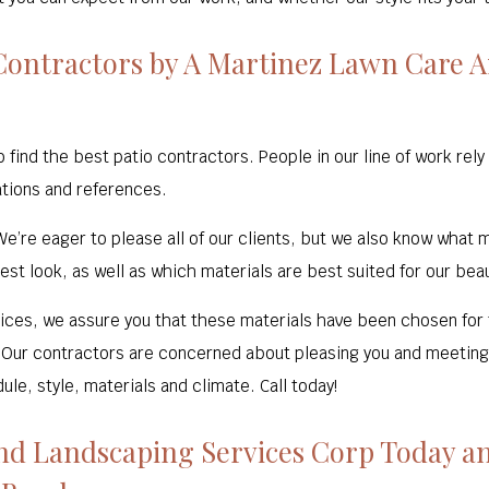
ontractors by A Martinez Lawn Care A
nd the best patio contractors. People in our line of work rely 
tions and references.
e’re eager to please all of our clients, but we also know what
est look, as well as which materials are best suited for our beau
hoices, we assure you that these materials have been chosen for th
 Our contractors are concerned about pleasing you and meeting 
e, style, materials and climate. Call today!
nd Landscaping Services Corp Today an