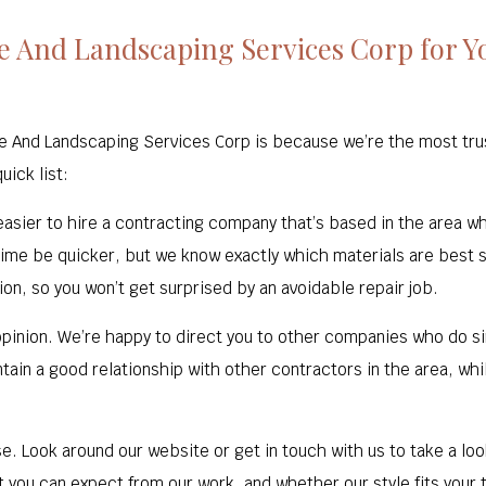
 And Landscaping Services Corp for Yo
e And Landscaping Services Corp is because we’re the most trus
ick list:
s easier to hire a contracting company that’s based in the area w
 time be quicker, but we know exactly which materials are best s
on, so you won’t get surprised by an avoidable repair job.
pinion. We’re happy to direct you to other companies who do sim
tain a good relationship with other contractors in the area, whil
se. Look around our website or get in touch with us to take a lo
at you can expect from our work, and whether our style fits your 