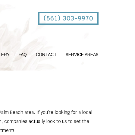
(561) 303-9970
LERY
FAQ
CONTACT
SERVICE AREAS
lm Beach area. If you’re looking for a local
n, companies actually look to us to set the
ntment!