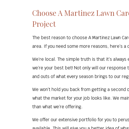
Choose A Martinez Lawn Care
Project
The best reason to choose A Martinez Lawn Car
area. If you need some more reasons, here’s a qu
We’re local. The simple truth is that it’s alway
we’re your best bet! Not only will our response
and outs of what every season brings to our regi
We won’t hold you back from getting a second o
what the market for your job looks like. We main
than what we’re offering.
We offer our extensive portfolio for you to peru
available. This will give you a better idea of wh