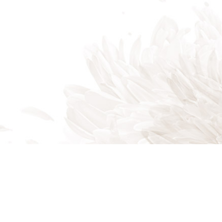
Boynton Beach FL 33435
Phone: (561) 303-9970
Email:
info@amartinezlandscaping.com