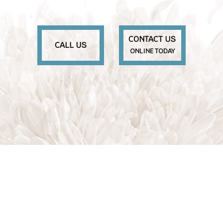
CONTACT US
CALL US
ONLINE TODAY