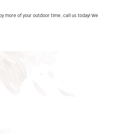
oy more of your outdoor time, call us today! We