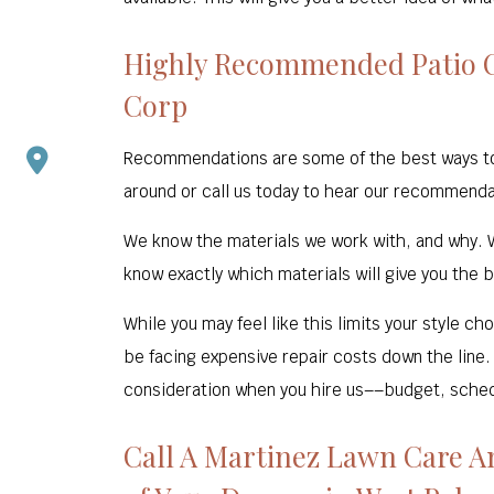
Highly Recommended Patio C
Corp
Recommendations are some of the best ways to fi
around or call us today to hear our recommenda
We know the materials we work with, and why. W
know exactly which materials will give you the b
While you may feel like this limits your style c
be facing expensive repair costs down the line.
consideration when you hire us––budget, schedul
Call A Martinez Lawn Care A