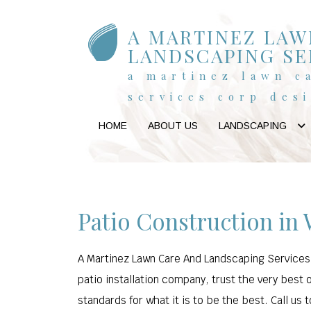
A MARTINEZ LAW
LANDSCAPING SE
a martinez lawn c
services corp des
HOME
ABOUT US
LANDSCAPING
Patio Construction in
A Martinez Lawn Care And Landscaping Services C
patio installation company, trust the very best 
standards for what it is to be the best. Call us