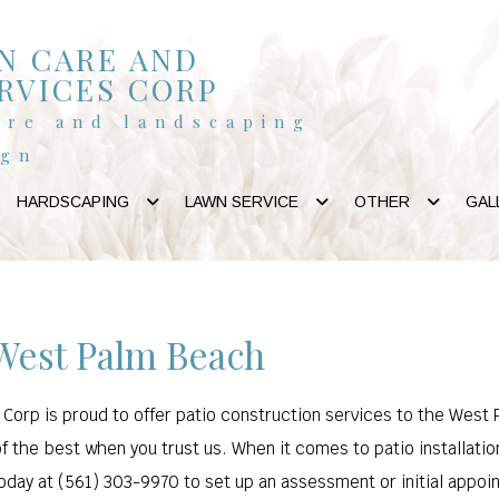
N CARE AND
RVICES CORP
are and landscaping
ign
HARDSCAPING
LAWN SERVICE
OTHER
GAL
 West Palm Beach
orp is proud to offer patio construction services to the West Pa
of the best when you trust us. When it comes to patio installatio
 today at (561) 303-9970 to set up an assessment or initial appoi