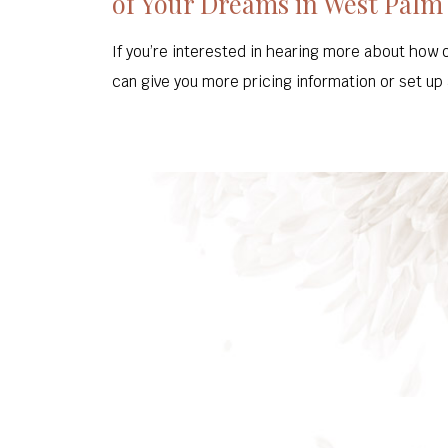
of Your Dreams in West Palm
If you’re interested in hearing more about how 
can give you more pricing information or set up