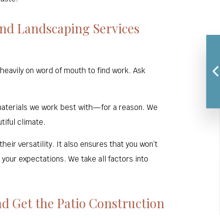
nd Landscaping Services
heavily on word of mouth to find work. Ask
 materials we work best with—for a reason. We
tiful climate.
eir versatility. It also ensures that you won’t
your expectations. We take all factors into
d Get the Patio Construction