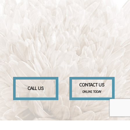
CONTACT US
CALL US
ONLINE TODAY