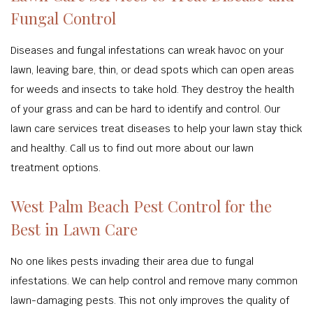
Fungal Control
Diseases and fungal infestations can wreak havoc on your
lawn, leaving bare, thin, or dead spots which can open areas
for weeds and insects to take hold. They destroy the health
of your grass and can be hard to identify and control. Our
lawn care services treat diseases to help your lawn stay thick
and healthy. Call us to find out more about our lawn
treatment options.
West Palm Beach Pest Control for the
Best in Lawn Care
No one likes pests invading their area due to fungal
infestations. We can help control and remove many common
lawn-damaging pests. This not only improves the quality of