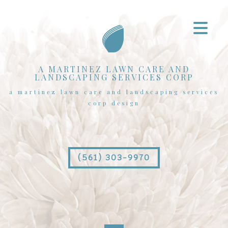
A MARTINEZ LAWN CARE AND
LANDSCAPING SERVICES CORP
a martinez lawn care and landscaping services
corp design
(561) 303-9970