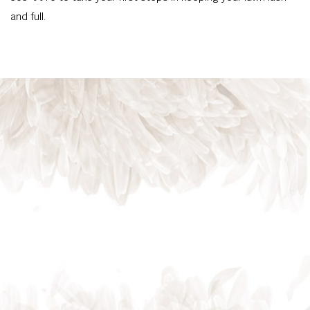
and full.