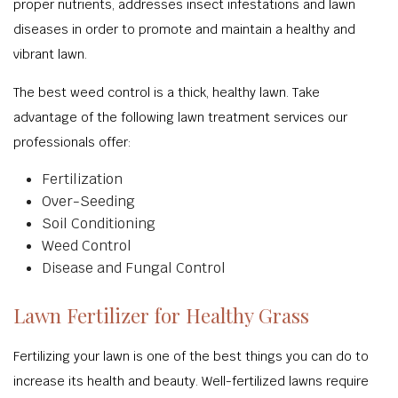
proper nutrients, addresses insect infestations and lawn
diseases in order to promote and maintain a healthy and
vibrant lawn.
The best weed control is a thick, healthy lawn. Take
advantage of the following lawn treatment services our
professionals offer:
Fertilization
Over-Seeding
Soil Conditioning
Weed Control
Disease and Fungal Control
Lawn Fertilizer for Healthy Grass
Fertilizing your lawn is one of the best things you can do to
increase its health and beauty. Well-fertilized lawns require