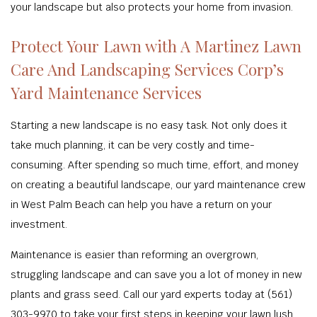
your landscape but also protects your home from invasion.
Protect Your Lawn with A Martinez Lawn
Care And Landscaping Services Corp’s
Yard Maintenance Services
Starting a new landscape is no easy task. Not only does it
take much planning, it can be very costly and time-
consuming. After spending so much time, effort, and money
on creating a beautiful landscape, our yard maintenance crew
in West Palm Beach can help you have a return on your
investment.
Maintenance is easier than reforming an overgrown,
struggling landscape and can save you a lot of money in new
plants and grass seed. Call our yard experts today at (561)
303-9970 to take your first steps in keeping your lawn lush