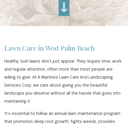
Lawn Care in West Palm Beach
Healthy, lush lawns don’t just appear. They require time, work
and regular attention, often more than most people are
willing to give. At A Martinez Lawn Care And Landscaping
Services Corp, we care about giving you the beautiful
landscape you deserve without all the hassle that goes into
maintaining it.
It’s essential to follow an annual lawn maintenance program
that promotes deep root growth, fights weeds, provides