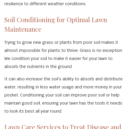
resilience to different weather conditions.
Soil Conditioning for Optimal Lawn
Maintenance
Trying to grow new grass or plants from poor soil makes it
almost impossible for plants to thrive. Grass is no exception.
We condition your soil to make it easier for your lawn to
absorb the nutrients in the ground.
It can also increase the soil’s ability to absorb and distribute
water, resulting in less water usage and more money in your
pocket. Conditioning your soil can improve poor soil or help
maintain good soil, ensuring your lawn has the tools it needs
to look its best all year round.
Lawn Care Services to Treat Disease and