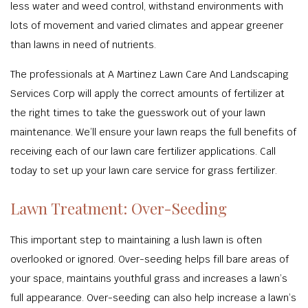
less water and weed control, withstand environments with
lots of movement and varied climates and appear greener
than lawns in need of nutrients.
The professionals at A Martinez Lawn Care And Landscaping
Services Corp will apply the correct amounts of fertilizer at
the right times to take the guesswork out of your lawn
maintenance. We’ll ensure your lawn reaps the full benefits of
receiving each of our lawn care fertilizer applications. Call
today to set up your lawn care service for grass fertilizer.
Lawn Treatment: Over-Seeding
This important step to maintaining a lush lawn is often
overlooked or ignored. Over-seeding helps fill bare areas of
your space, maintains youthful grass and increases a lawn’s
full appearance. Over-seeding can also help increase a lawn’s