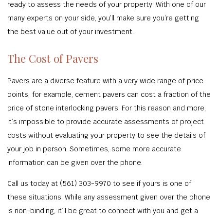
ready to assess the needs of your property. With one of our
many experts on your side, you’ll make sure you’re getting
the best value out of your investment.
The Cost of Pavers
Pavers are a diverse feature with a very wide range of price
points; for example, cement pavers can cost a fraction of the
price of stone interlocking pavers. For this reason and more,
it’s impossible to provide accurate assessments of project
costs without evaluating your property to see the details of
your job in person. Sometimes, some more accurate
information can be given over the phone.
Call us today at (561) 303-9970 to see if yours is one of
these situations. While any assessment given over the phone
is non-binding, it’ll be great to connect with you and get a