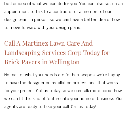
better idea of what we can do for you. You can also set up an
appointment to talk to a contractor or a member of our
design team in person, so we can have a better idea of how
to move forward with your design plans.
Call A Martinez Lawn Care And
Landscaping Services Corp Today for
Brick Pavers in Wellington
No matter what your needs are for hardscapes, we’re happy
to have the designer or installation professional that works
for your project. Call us today so we can talk more about how
we can fit this kind of feature into your home or business. Our
agents are ready to take your call. Call us today!