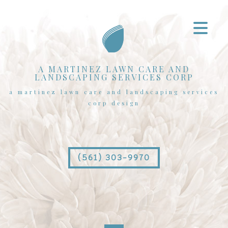
A MARTINEZ LAWN CARE AND
LANDSCAPING SERVICES CORP
a martinez lawn care and landscaping services
corp design
(561) 303-9970