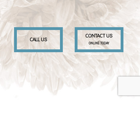
CONTACT US
CALL US
ONLINE TODAY