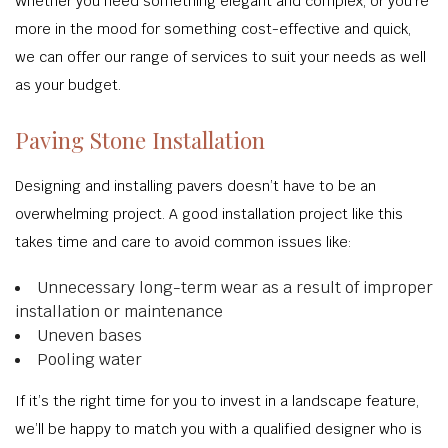
Whether you need something elegant and complex, or you’re
more in the mood for something cost-effective and quick,
we can offer our range of services to suit your needs as well
as your budget.
Paving Stone Installation
Designing and installing pavers doesn’t have to be an
overwhelming project. A good installation project like this
takes time and care to avoid common issues like:
Unnecessary long-term wear as a result of improper
installation or maintenance
Uneven bases
Pooling water
If it’s the right time for you to invest in a landscape feature,
we’ll be happy to match you with a qualified designer who is