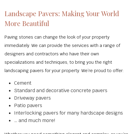
Landscape Pavers: Making Your World
More Beautiful
Paving stones can change the look of your property
immediately. We can provide the services with a range of
designers and contractors who have their own
specializations and techniques, to bring you the right
landscaping pavers for your property. We’re proud to offer:
Cement
Standard and decorative concrete pavers
Driveway pavers
Patio pavers
Interlocking pavers for many hardscape designs
… and much more!