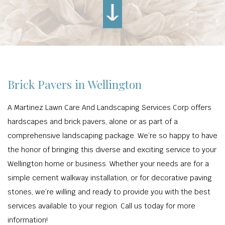
Brick Pavers in Wellington
A Martinez Lawn Care And Landscaping Services Corp offers
hardscapes and brick pavers, alone or as part of a
comprehensive landscaping package. We’re so happy to have
the honor of bringing this diverse and exciting service to your
Wellington home or business. Whether your needs are for a
simple cement walkway installation, or for decorative paving
stones, we’re willing and ready to provide you with the best
services available to your region. Call us today for more
information!