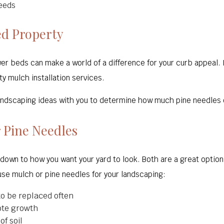
eeds
ed Property
er beds can make a world of a difference for your curb appeal. 
ty mulch installation services.
 landscaping ideas with you to determine how much pine needles 
 Pine Needles
own to how you want your yard to look. Both are a great optio
use mulch or pine needles for your landscaping:
o be replaced often
ote growth
f soil