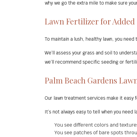
why we go the extra mile to make sure your
Lawn Fertilizer for Added
To maintain a lush, healthy lawn, you need 
We’ll assess your grass and soil to unders
we’ll recommend specific seeding or fertil
Palm Beach Gardens Lawn
Our lawn treatment services make it easy f
It’s not always easy to tell when you need 
You see different colors and texture
You see patches of bare spots thro