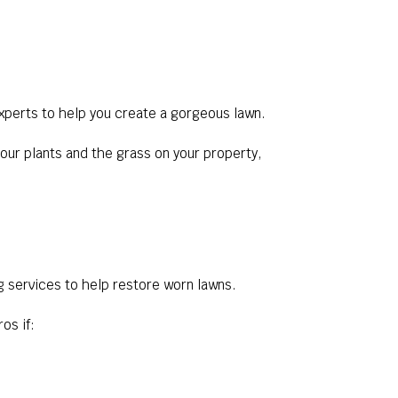
experts to help you create a gorgeous lawn.
our plants and the grass on your property,
g services to help restore worn lawns.
os if: