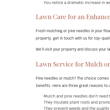
You notice a dramatic increase in w
Lawn Care for an Enhanc
Fresh mulching or pine needles in your flow
property, get in touch with us for top-quali
We’ll visit your property and discuss your
Lawn Service for Mulch or
Pine needles or mulch? The choice comes d
benefits. Here are three great reasons to 
Mulch and pine needles don’t need t
They insulate plant roots and prom
They prevent weeds and the quality o