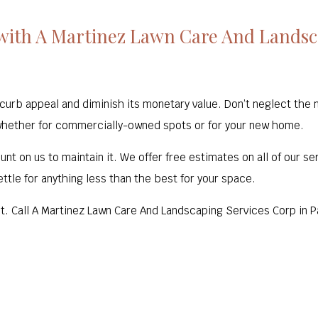
with A Martinez Lawn Care And Landsca
b appeal and diminish its monetary value. Don’t neglect the ne
whether for commercially-owned spots or for your new home.
nt on us to maintain it. We offer free estimates on all of our se
ttle for anything less than the best for your space.
 it. Call A Martinez Lawn Care And Landscaping Services Corp in