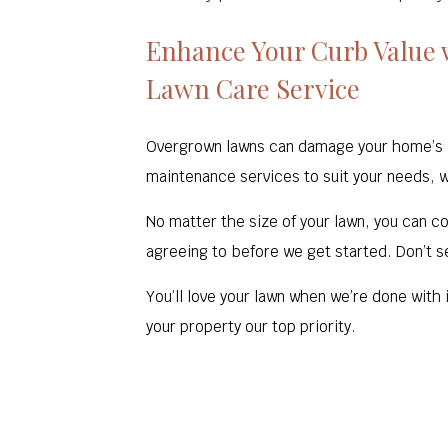
Enhance Your Curb Value 
Lawn Care Service
Overgrown lawns can damage your home’s cur
maintenance services to suit your needs, 
No matter the size of your lawn, you can cou
agreeing to before we get started. Don’t se
You’ll love your lawn when we’re done with
your property our top priority.