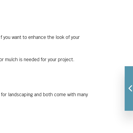
If you want to enhance the look of your
or mulch is needed for your project.
n for landscaping and both come with many