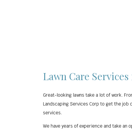
HOME
ABOUT US
LANDSCAPING
Lawn Care Services
Great-looking lawns take a lot of work. Fr
Landscaping Services Corp to get the job d
services.
We have years of experience and take an o