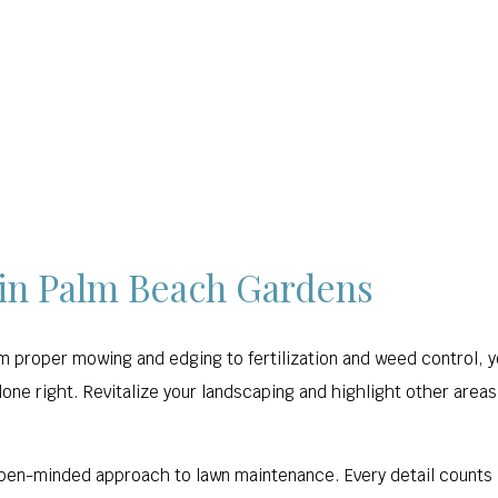
HARDSCAPING
LAWN SERVICE
OTHER
GAL
 in Palm Beach Gardens
om proper mowing and edging to fertilization and weed control, 
one right. Revitalize your landscaping and highlight other areas
pen-minded approach to lawn maintenance. Every detail counts 