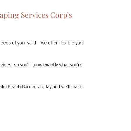
ping Services Corp’s
eds of your yard – we offer flexible yard
rvices, so you’ll know exactly what you’re
 Palm Beach Gardens today and we’ll make