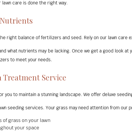
 lawn care is done the right way.
 Nutrients
the right balance of fertilizers and seed. Rely on our lawn care 
tand what nutrients may be lacking. Once we get a good look at y
izers to meet your needs.
 Treatment Service
or you to maintain a stunning landscape. We offer deluxe seedin
lawn seeding services. Your grass may need attention from our pr
s of grass on your lawn
ughout your space