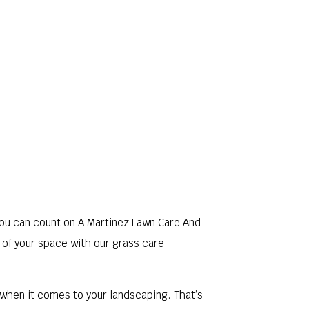
LERY
FAQ
CONTACT
SERVICE AREAS
you can count on A Martinez Lawn Care And
 of your space with our grass care
when it comes to your landscaping. That’s